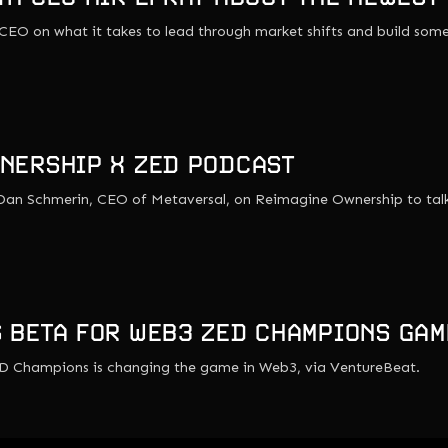
 CEO on what it takes to lead through market shifts and build some
NERSHIP X ZED PODCAST
s Dan Schmerin, CEO of Metaversal, on Reimagine Ownership to ta
 BETA FOR WEB3 ZED CHAMPIONS GAM
D Champions is changing the game in Web3, via VentureBeat.