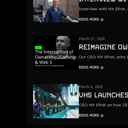
Interview with Nir Efrat,
READ MORE
March 27, 2025
REIMAGINE OW
Our CEO Nir Efrat, join
READ MORE
March 4, 2025
VHS LAUNCHES
CEO Nir Efrat on how ZE
READ MORE