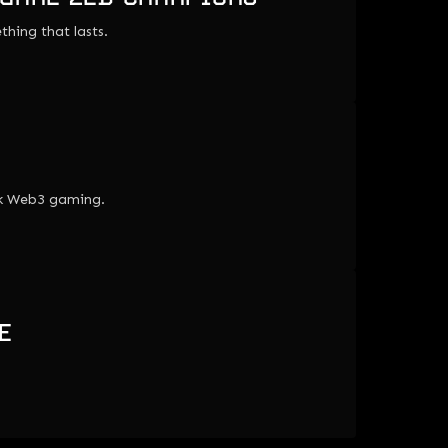
thing that lasts.
lk Web3 gaming.
E