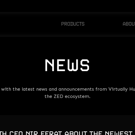
PRODUCTS
ABOU
ZED CHAMPIONS
AB
ZED PICKS
NE
NEWS
e with the latest news and announcements from Virtually H
the ZED ecosystem.
TH CEO NIR EFRAT ABOUT THE NEWEST