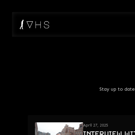
Stay up to dat
April 27, 2025
INTERVIEW WI