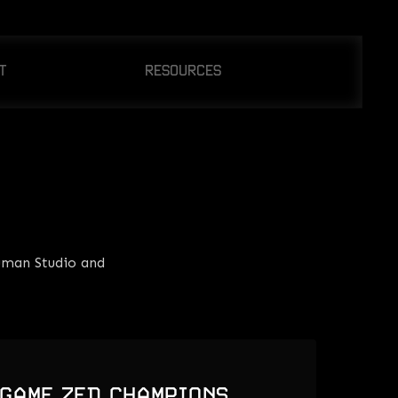
T
RESOURCES
OUT US
CONTACT US
WS
uman Studio and
 GAME ZED CHAMPIONS