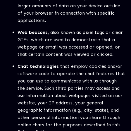
larger amounts of data on your device outside
of your browser in connection with specific
applications.
Web beacons,
also known as pixel tags or clear
GIFs, which are used to demonstrate that a
webpage or email was accessed or opened, or
that certain content was viewed or clicked.
Chat technologies
that employ cookies and/or
software code to operate the chat features that
you can use to communicate with us through
the service. Such third parties may access and
use information about webpages visited on our
website, your IP address, your general
geographic information (e.g., city, state), and
other personal information you share through
online chats for the purposes described in this