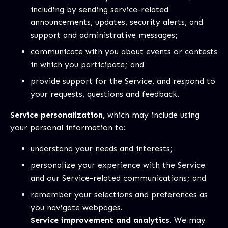
including by sending service-related
announcements, updates, security alerts, and
support and administrative messages;
communicate with you about events or contests
in which you participate; and
provide support for the Service, and respond to
your requests, questions and feedback.
Service personalization,
which may include using
your personal information to:
understand your needs and interests;
personalize your experience with the Service
and our Service-related communications; and
remember your selections and preferences as
you navigate webpages.
Service improvement and analytics.
We may