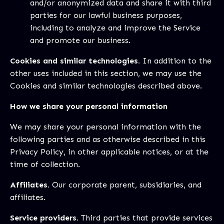
and/or anonymized data and share it with third
parties for our lawful business purposes,
including to analyze and improve the Service
and promote our business.
Cookies and similar technologies.
In addition to the
other uses included in this section, we may use the
Cookies and similar technologies described above.
How we share your personal information
We may share your personal information with the
following parties and as otherwise described in this
Privacy Policy, in other applicable notices, or at the
time of collection.
Affiliates.
Our corporate parent, subsidiaries, and
affiliates.
Service providers.
Third parties that provide services