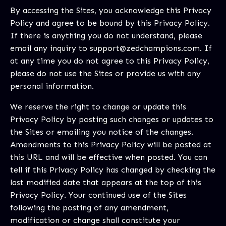
By accessing the Sites, you acknowledge this Privacy
Policy and agree to be bound by this Privacy Policy.
If there is anything you do not understand, please
email any inquiry to
support@zedchampions.com
. If
at any time you do not agree to this Privacy Policy,
please do not use the Sites or provide us with any
personal information.
We reserve the right to change or update this
Privacy Policy by posting such changes or updates to
the Sites or emailing you notice of the changes.
Amendments to this Privacy Policy will be posted at
this URL and will be effective when posted. You can
tell if this Privacy Policy has changed by checking the
last modified date that appears at the top of this
Privacy Policy. Your continued use of the Sites
following the posting of any amendment,
modification or change shall constitute your