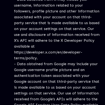
username, information related to your
followers, profile picture and other information
associated with your account on that third-
party service that is made available to us based
on your account settings on that service. Our
use and disclosure of information received from
X’s API will adhere to the X Developer Policy
available at
https://developer.x.com/en/developer-
terms/policy
.
- Data obtained from Google may include your
Google username profile picture and an
authentication token associated with your
Google account on that third-party service that
is made available to us based on your account
settings on that service. Our use of information
received from Google’s APIs will adhere to the
Google API Services User Data Policy available