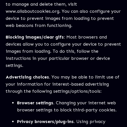
to manage and delete them, visit
www.allaboutcookies.org
. You can also configure your
device to prevent images from loading to prevent
web beacons from functioning.
Blocking images/clear gifs:
Most browsers and
devices allow you to configure your device to prevent
images from loading. To do this, follow the
instructions in your particular browser or device
settings.
Advertising choices.
You may be able to limit use of
your information for interest-based advertising
through the following settings/options/tools:
Browser settings.
Changing your internet web
browser settings to block third-party cookies.
Privacy browsers/plug-ins.
Using privacy