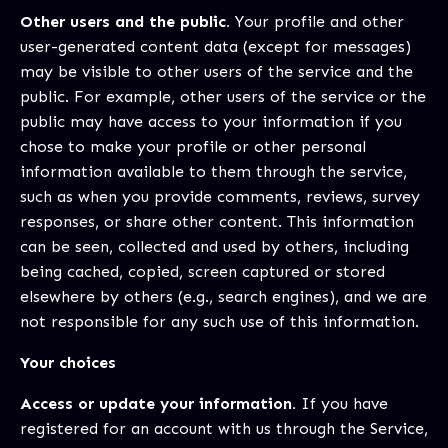
Other users and the public.
Your profile and other
user-generated content data (except for messages)
may be visible to other users of the service and the
public. For example, other users of the service or the
public may have access to your information if you
chose to make your profile or other personal
information available to them through the service,
such as when you provide comments, reviews, survey
responses, or share other content. This information
can be seen, collected and used by others, including
being cached, copied, screen captured or stored
elsewhere by others (e.g., search engines), and we are
not responsible for any such use of this information.
Your choices
Access or update your information.
If you have
registered for an account with us through the Service,