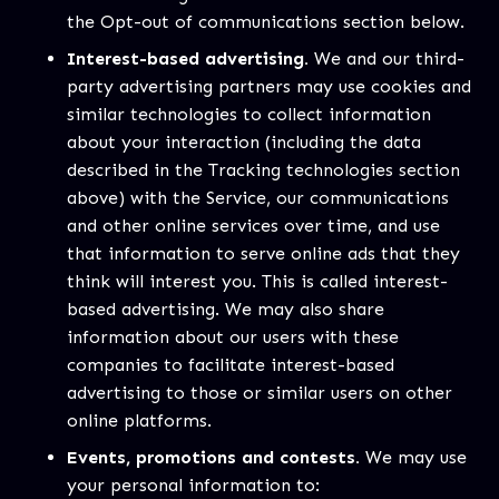
the Opt-out of communications section below.
Interest-based advertising.
We and our third-
party advertising partners may use cookies and
similar technologies to collect information
about your interaction (including the data
described in the Tracking technologies section
above) with the Service, our communications
and other online services over time, and use
that information to serve online ads that they
think will interest you. This is called interest-
based advertising. We may also share
information about our users with these
companies to facilitate interest-based
advertising to those or similar users on other
online platforms.
Events, promotions and contests.
We may use
your personal information to: