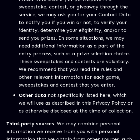
sweepstake, contest, or giveaway through the
service, we may ask you for your Contact Data
to notify you if you win or not, to verify your
identity, determine your eligibility, and/or to
send you prizes. In some situations, we may
need additional information as a part of the
entry process, such as a prize selection choice.
These sweepstakes and contests are voluntary.
We recommend that you read the rules and
other relevant information for each game,
sweepstakes and contest that you enter.
Other data
not specifically listed here, which
we will use as described in this Privacy Policy or
as otherwise disclosed at the time of collection.
Third-party sources.
We may combine personal
information we receive from you with personal
information that we obtain from other sources, such