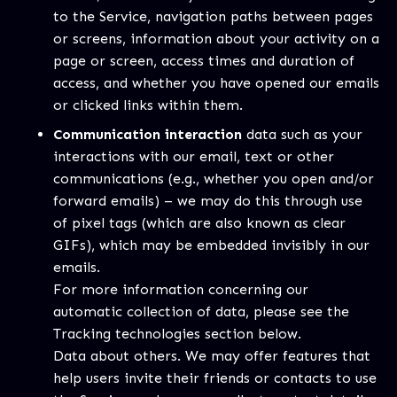
to the Service, navigation paths between pages
or screens, information about your activity on a
page or screen, access times and duration of
access, and whether you have opened our emails
or clicked links within them.
Communication interaction
data such as your
interactions with our email, text or other
communications (e.g., whether you open and/or
forward emails) – we may do this through use
of pixel tags (which are also known as clear
GIFs), which may be embedded invisibly in our
emails.
For more information concerning our
automatic collection of data, please see the
Tracking technologies section below.
Data about others. We may offer features that
help users invite their friends or contacts to use