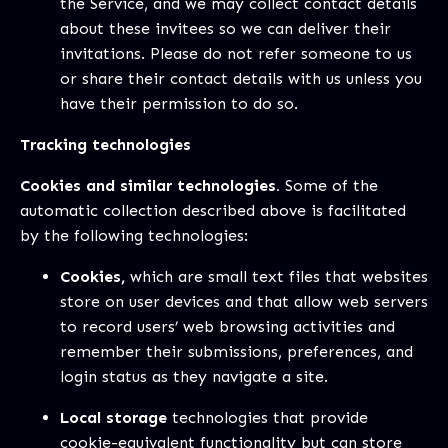
the Service, and we may collect contact details
about these invitees so we can deliver their
invitations. Please do not refer someone to us
or share their contact details with us unless you
have their permission to do so.
Tracking technologies
Cookies and similar technologies.
Some of the
automatic collection described above is facilitated
by the following technologies:
Cookies,
which are small text files that websites
store on user devices and that allow web servers
to record users’ web browsing activities and
remember their submissions, preferences, and
login status as they navigate a site.
Local storage
technologies that provide
cookie-equivalent functionality but can store