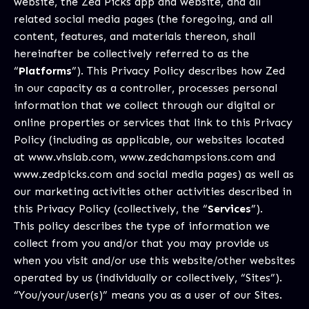
website, the Zed Picks app and website, and all
related social media pages (the foregoing, and all
content, features, and materials thereon, shall
hereinafter be collectively referred to as the
“
Platforms
”). This Privacy Policy describes how Zed
in our capacity as a controller, processes personal
information that we collect through our digital or
online properties or services that link to this Privacy
Policy (including as applicable, our websites located
at
www.vhslab.com
,
www.zedchampsions.com
and
www.zedpicks.com
and social media pages) as well as
our marketing activities other activities described in
this Privacy Policy (collectively, the “
Services
”).
This policy describes the type of information we
collect from you and/or that you may provide us
when you visit and/or use this website/other websites
operated by us (individually or collectively, “Sites”).
“You/your/user(s)” means you as a user of our Sites.