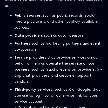
as:
Public sources,
such as public records, social
media platforms, and other publicly available
sources.
Data providers
such as data licensors.
Partners
such as marketing partners and event
co-sponsors.
Service
providers that provide services on our
behalf or help us operate the service or our
business, such as fraud prevention providers, in-
app chat providers, and customer support
vendors.
Third-party services,
such as X or Google, that
you use to log into, or otherwise link to, your
service account.
- Data obtained from X may include your