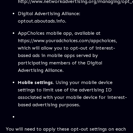
http://www.networkadvertising.org/managing/opt_
Digital Advertising Alliance:
optout.aboutads.info.
AppChoices mobile app, available at
https://www.youradchoices.com/appchoices
,
which will allow you to opt-out of interest-
based ads in mobile apps served by
participating members of the Digital
Advertising Alliance.
Mobile settings.
Using your mobile device
settings to limit use of the advertising ID
associated with your mobile device for interest-
based advertising purposes.
You will need to apply these opt-out settings on each