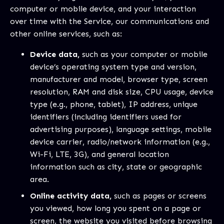
computer or mobile device, and your interaction
over time with the Service, our communications and
other online services, such as:
Device data,
such as your computer or mobile
device’s operating system type and version,
manufacturer and model, browser type, screen
resolution, RAM and disk size, CPU usage, device
type (e.g., phone, tablet), IP address, unique
identifiers (including identifiers used for
advertising purposes), language settings, mobile
device carrier, radio/network information (e.g.,
Wi-Fi, LTE, 3G), and general location
information such as city, state or geographic
area.
Online activity data,
such as pages or screens
you viewed, how long you spent on a page or
screen, the website you visited before browsing