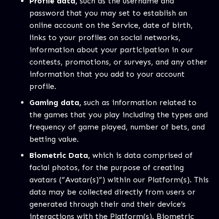
Profile data,
such as the username and
password that you may set to establish an
online account on the Service, date of birth,
links to your profiles on social networks,
information about your participation in our
contests, promotions, or surveys, and any other
information that you add to your account
profile.
Gaming data,
such as information related to
the games that you play including the types and
frequency of game played, number of bets, and
betting value.
Biometric Data,
which is data comprised of
facial photos, for the purpose of creating
avatars (“Avatar(s)”) within our Platform(s). This
data may be collected directly from users or
generated through their and their device’s
interactions with the Platform(s). Biometric