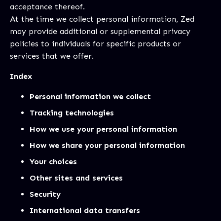
acceptance thereof.
At the time we collect personal information, Zed
may provide additional or supplemental privacy
policies to individuals for specific products or
services that we offer.
Index
Personal information we collect
Tracking technologies
How we use your personal information
How we share your personal information
Your choices
Other sites and services
Security
International data transfers