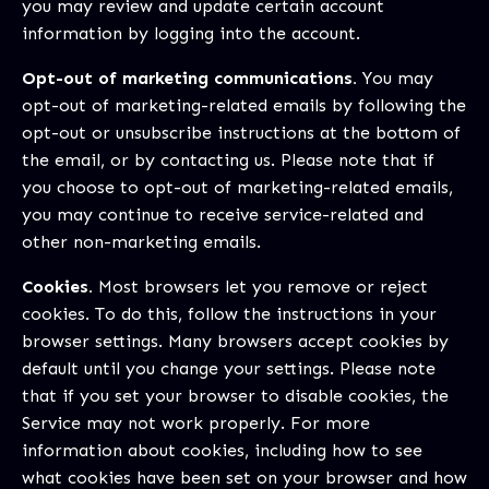
you may review and update certain account
information by logging into the account.
Opt-out of marketing communications.
You may
opt-out of marketing-related emails by following the
opt-out or unsubscribe instructions at the bottom of
the email, or by contacting us. Please note that if
you choose to opt-out of marketing-related emails,
you may continue to receive service-related and
other non-marketing emails.
Cookies.
Most browsers let you remove or reject
cookies. To do this, follow the instructions in your
browser settings. Many browsers accept cookies by
default until you change your settings. Please note
that if you set your browser to disable cookies, the
Service may not work properly. For more
information about cookies, including how to see
what cookies have been set on your browser and how