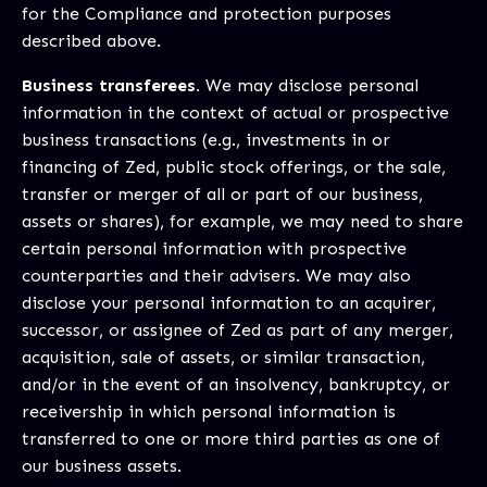
for the Compliance and protection purposes
described above.
Business transferees.
We may disclose personal
information in the context of actual or prospective
business transactions (e.g., investments in or
financing of Zed, public stock offerings, or the sale,
transfer or merger of all or part of our business,
assets or shares), for example, we may need to share
certain personal information with prospective
counterparties and their advisers. We may also
disclose your personal information to an acquirer,
successor, or assignee of Zed as part of any merger,
acquisition, sale of assets, or similar transaction,
and/or in the event of an insolvency, bankruptcy, or
receivership in which personal information is
transferred to one or more third parties as one of
our business assets.