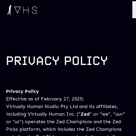
PRIVACY POLICY
Privacy Policy
Effective as of February 27, 2025:
Virtually Human Studio Pty Ltd and its affiliates,
including Virtually Human Inc. (“
Zed
” or “we”, “our”
or “us”) operates the Zed Champions and the Zed
Picks platform, which includes the Zed Champions