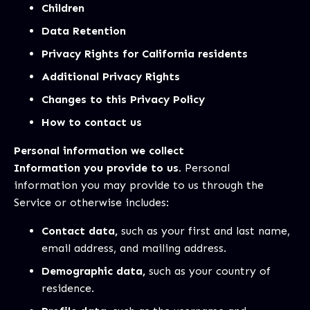
Children
Data Retention
Privacy Rights for California residents
Additional Privacy Rights
Changes to this Privacy Policy
How to contact us
Personal information we collect
Information you provide to us.
Personal
information you may provide to us through the
Service or otherwise includes:
Contact data,
such as your first and last name,
email address, and mailing address.
Demographic data,
such as your country of
residence.