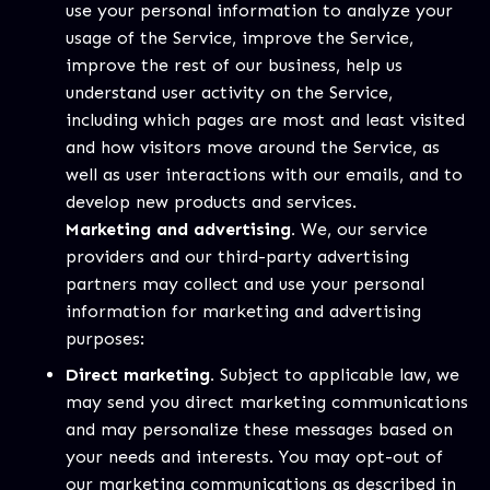
use your personal information to analyze your
usage of the Service, improve the Service,
improve the rest of our business, help us
understand user activity on the Service,
including which pages are most and least visited
and how visitors move around the Service, as
well as user interactions with our emails, and to
develop new products and services.
Marketing and advertising.
We, our service
providers and our third-party advertising
partners may collect and use your personal
information for marketing and advertising
purposes:
Direct marketing.
Subject to applicable law, we
may send you direct marketing communications
and may personalize these messages based on
your needs and interests. You may opt-out of
our marketing communications as described in