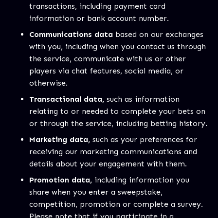
transactions, including payment card
information or bank account number.
Communications data
based on our exchanges
with you, including when you contact us through
the service, communicate with us or other
players via chat features, social media, or
otherwise.
Transactional data,
such as information
relating to or needed to complete your bets on
or through the service, including betting history.
Marketing data,
such as your preferences for
receiving our marketing communications and
details about your engagement with them.
Promotion data,
including information you
share when you enter a sweepstake,
competition, promotion or complete a survey.
Please note that if you participate in a