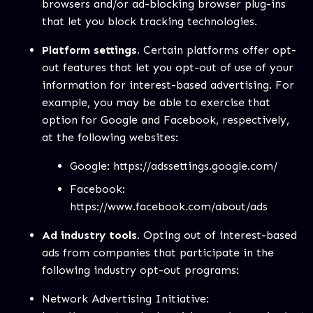
browsers and/or ad-blocking browser plug-ins
that let you block tracking technologies.
Platform settings.
Certain platforms offer opt-
out features that let you opt-out of use of your
information for interest-based advertising. For
example, you may be able to exercise that
option for Google and Facebook, respectively,
at the following websites:
Google:
https://adssettings.google.com/
Facebook:
https://www.facebook.com/about/ads
Ad industry tools.
Opting out of interest-based
ads from companies that participate in the
following industry opt-out programs:
Network Advertising Initiative: