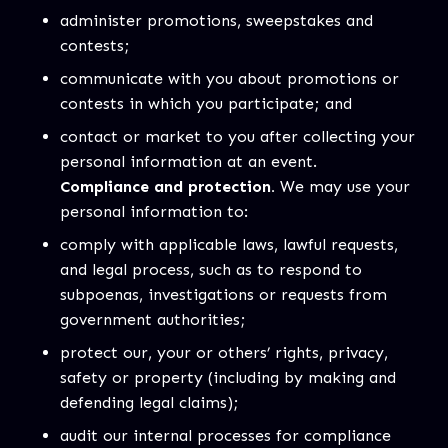
administer promotions, sweepstakes and
contests;
communicate with you about promotions or
contests in which you participate; and
contact or market to you after collecting your
personal information at an event.
Compliance and protection.
We may use your
personal information to:
comply with applicable laws, lawful requests,
and legal process, such as to respond to
subpoenas, investigations or requests from
government authorities;
protect our, your or others’ rights, privacy,
safety or property (including by making and
defending legal claims);
audit our internal processes for compliance