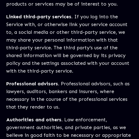
products or services may be of interest to you.
Linked third-party services.
If you log into the
Service with, or otherwise link your service account
to, a social media or other third-party service, we
may share your personal information with that
third-party service. The third party’s use of the
shared information will be governed by its privacy
policy and the settings associated with your account
with the third-party service.
Professional advisors.
Professional advisors, such as
lawyers, auditors, bankers and insurers, where
necessary in the course of the professional services
that they render to us.
Authorities and others.
Law enforcement,
government authorities, and private parties, as we
believe in good faith to be necessary or appropriate