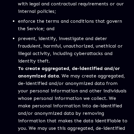
with legal and contractual requirements or our
internal policies;
enforce the terms and conditions that govern
the Service; and
prevent, identify, investigate and deter
fraudulent, harmful, unauthorized, unethical or
illegal activity, including cyberattacks and
identity theft.
To create aggregated, de-identified and/or
anonymized data.
We may create aggregated,
de-identified and/or anonymized data from
your personal information and other individuals
whose personal information we collect. We
make personal information into de-identified
and/or anonymized data by removing
information that makes the data identifiable to
you. We may use this aggregated, de-identified