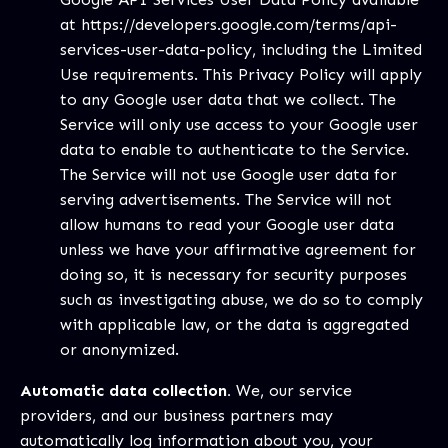
at
https://developers.google.com/terms/api-
services-user-data-policy
, including the Limited
Use requirements. This Privacy Policy will apply
to any Google user data that we collect. The
Service will only use access to your Google user
data to enable to authenticate to the Service.
The Service will not use Google user data for
serving advertisements. The Service will not
allow humans to read your Google user data
unless we have your affirmative agreement for
doing so, it is necessary for security purposes
such as investigating abuse, we do so to comply
with applicable law, or the data is aggregated
or anonymized.
Automatic data collection.
We, our service
providers, and our business partners may
automatically log information about you, your