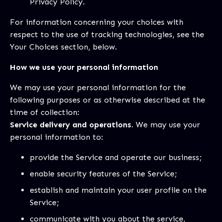
Privacy Policy.
For information concerning your choices with
respect to the use of tracking technologies, see the
Your Choices section, below.
How we use your personal information
We may use your personal information for the
following purposes or as otherwise described at the
time of collection:
Service delivery and operations.
We may use your
personal information to:
provide the Service and operate our business;
enable security features of the Service;
establish and maintain your user profile on the
Service;
communicate with you about the service,