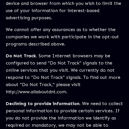
device and browser from which you wish to limit the
use of your information for interest-based
advertising purposes.
We cannot offer any assurances as to whether the
companies we work with participate in the opt-out
programs described above.
Do Not Track.
Some Internet browsers may be
configured to send “Do Not Track” signals to the
online services that you visit. We currently do not
respond to “Do Not Track” signals. To find out more
about “Do Not Track,” please visit
http://www.allaboutdnt.com
.
Declining to provide information.
We need to collect
personal information to provide certain services. If
you do not provide the information we identify as
required or mandatory, we may not be able to