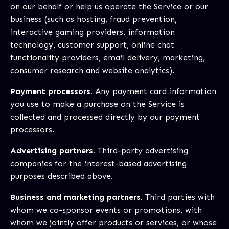
on our behalf or help us operate the Service or our
business (such as hosting, fraud prevention,
interactive gaming providers, information
technology, customer support, online chat
functionality providers, email delivery, marketing,
consumer research and website analytics).
Payment processors.
Any payment card information
you use to make a purchase on the Service is
collected and processed directly by our payment
processors.
Advertising partners.
Third-party advertising
companies for the interest-based advertising
purposes described above.
Business and marketing partners.
Third parties with
whom we co-sponsor events or promotions, with
whom we jointly offer products or services, or whose