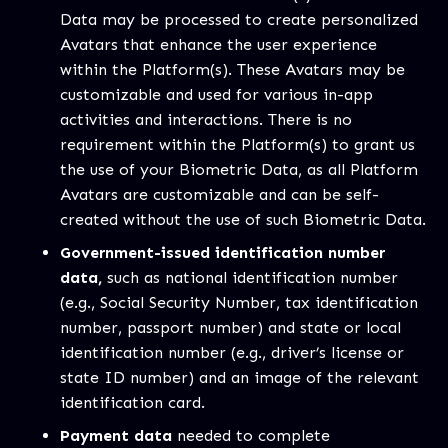
Data may be processed to create personalized
Avatars that enhance the user experience
within the Platform(s). These Avatars may be
customizable and used for various in-app
activities and interactions. There is no
requirement within the Platform(s) to grant us
the use of your Biometric Data, as all Platform
Avatars are customizable and can be self-
created without the use of such Biometric Data.
Government-issued identification number
data,
such as national identification number
(e.g., Social Security Number, tax identification
number, passport number) and state or local
identification number (e.g., driver’s license or
state ID number) and an image of the relevant
identification card.
Payment data
needed to complete